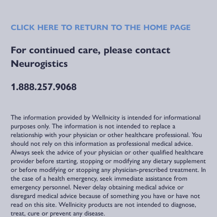
CLICK HERE TO RETURN TO THE HOME PAGE
For continued care, please contact
Neurogistics
1.888.257.9068
The information provided by Wellnicity is intended for informational
purposes only. The information is not intended to replace a
relationship with your physician or other healthcare professional. You
should not rely on this information as professional medical advice.
Always seek the advice of your physician or other qualified healthcare
provider before starting, stopping or modifying any dietary supplement
or before modifying or stopping any physician-prescribed treatment. In
the case of a health emergency, seek immediate assistance from
emergency personnel. Never delay obtaining medical advice or
disregard medical advice because of something you have or have not
read on this site. Wellnicity products are not intended to diagnose,
treat, cure or prevent any disease.