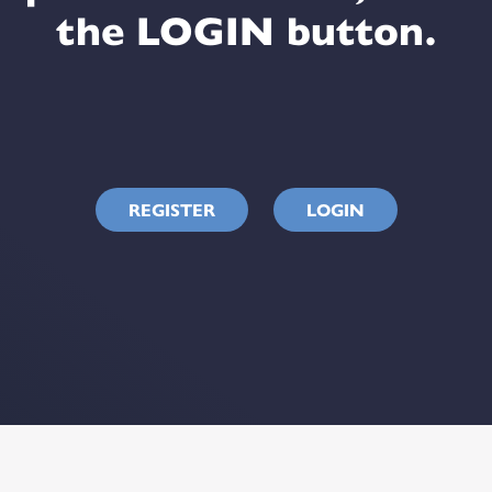
the LOGIN button.
REGISTER
LOGIN