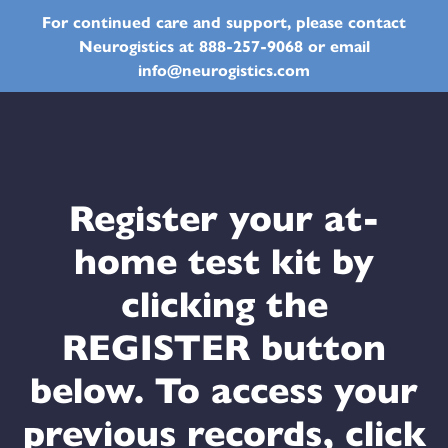
For continued care and support, please contact
Neurogistics at 888-257-9068 or email
info@neurogistics.com
Register your at-
home test kit by
clicking the
REGISTER button
below. To access your
previous records, click