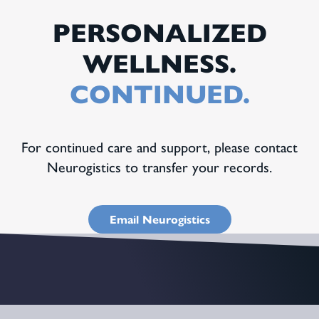
PERSONALIZED
WELLNESS.
CONTINUED.
For continued care and support, please contact
Neurogistics to transfer your records.
Email Neurogistics